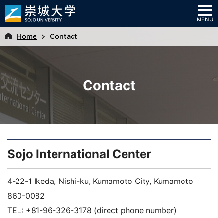
MENU
Home
Contact
Contact
Sojo International Center
4-22-1 Ikeda, Nishi-ku, Kumamoto City, Kumamoto
860-0082
TEL: +81-96-326-3178 (direct phone number)