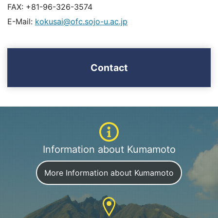
FAX: +81-96-326-3574
E-Mail:
kokusai@ofc.sojo-u.ac.jp
Contact
Information about Kumamoto
More Information about Kumamoto