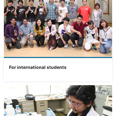
For international students