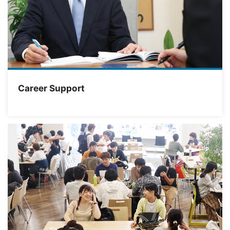
Career Support