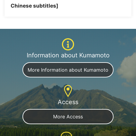
Chinese subtitles]
Information about Kumamoto
More Information about Kumamoto
Access
More Access