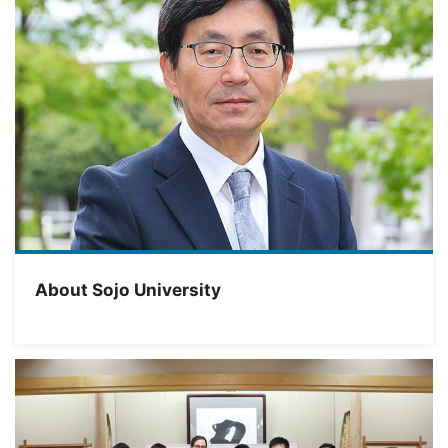
About Sojo University