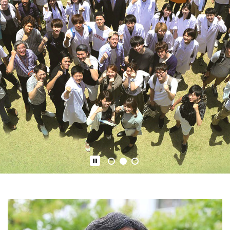
1
2
3