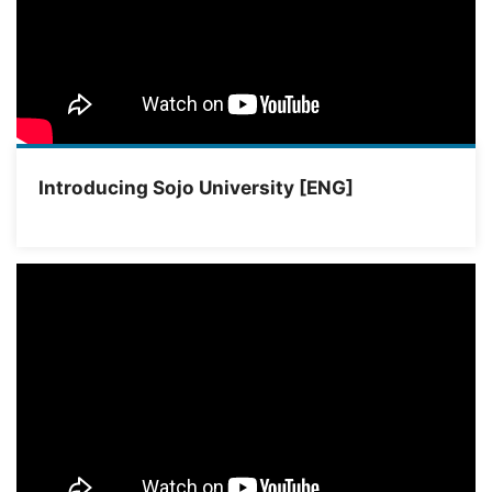
Introducing Sojo University [ENG]