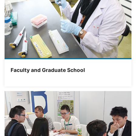
Faculty and Graduate School