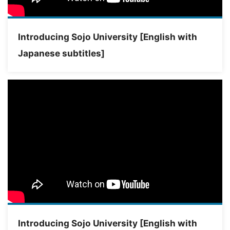
Introducing Sojo University [English with
Japanese subtitles]
Introducing Sojo University [English with