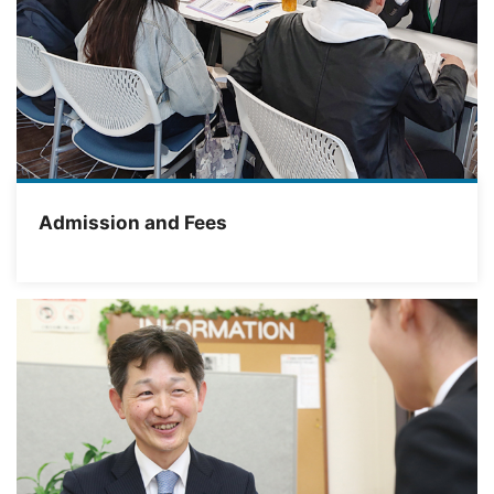
Admission and Fees