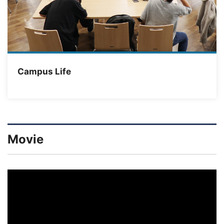
Campus Life
Movie